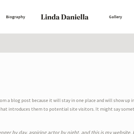
Biography
Gallery
from a blog post because it will stay in one place and will show up 
at introduces them to potential site visitors. It might say someth
nger by day, aspiring actor by night, and this is my website. I