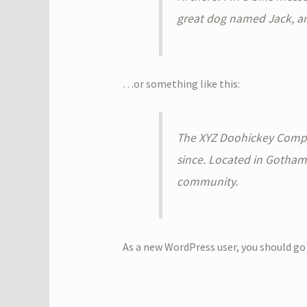
great dog named Jack, and 
…or something like this:
The XYZ Doohickey Compan
since. Located in Gotham
community.
As a new WordPress user, you should go