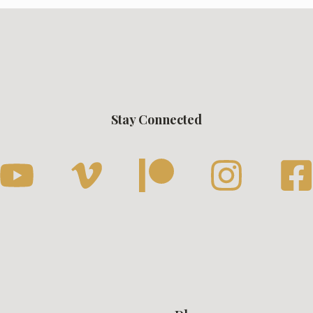
Stay Connected