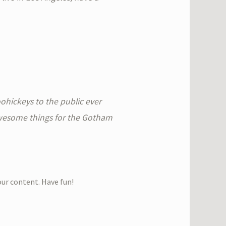
hickeys to the public ever
awesome things for the Gotham
our content. Have fun!