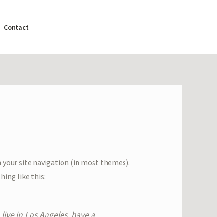
Contact
in your site navigation (in most themes).
ing like this:
 live in Los Angeles, have a