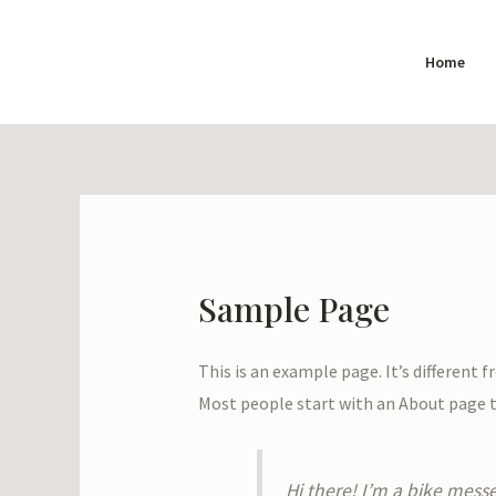
Skip
to
Home
content
Sample Page
This is an example page. It’s different 
Most people start with an About page th
Hi there! I’m a bike messe