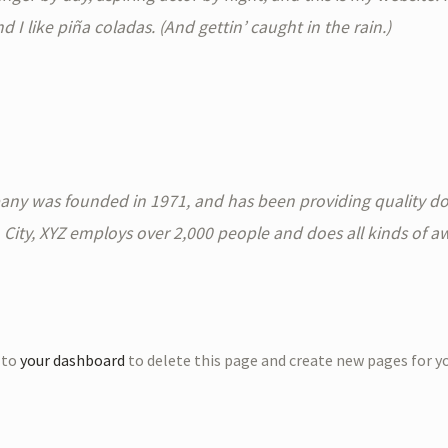
I like piña coladas. (And gettin’ caught in the rain.)
y was founded in 1971, and has been providing quality doo
 City, XYZ employs over 2,000 people and does all kinds of 
 to
your dashboard
to delete this page and create new pages for y